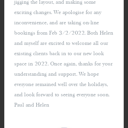
jigging the layout, and making some
exciting changes. We apologise for any
inconvenience, and are taking on-line
bookings from Feb 3/2/2022. Both Helen
and myself are excited to welcome all our
existing clients back in to our new look
space in 2022. Once again, thanks for your
understanding and support. We hope
everyone remained well over the holidays,
and look forward to seeing everyone soon.
Paul and Helen