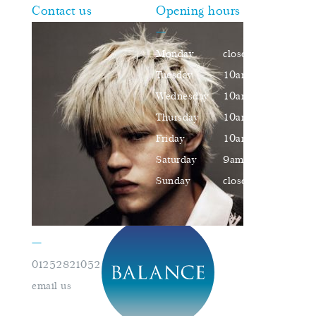
Contact us
Opening hours
—
Monday
closed
Tuesday
10am–16pm
Wednesday
10am–16pm
Thursday
10am–18pm
Friday
10am–16pm
Saturday
9am–17pm
Sunday
closed
—
01252821052
book an appointment
email us