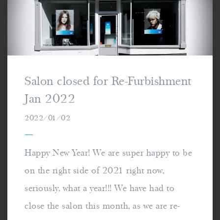
Salon closed for Re-Furbishment
Jan 2022
2022/01/02
—
Happy New Year! We are super happy to be
on the right side of 2021 right now,
seriously, what a year!!! We have had to
close the salon this month, as we are re-