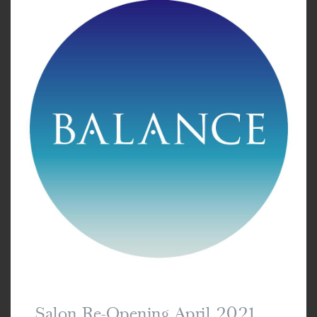
Salon Re-Opening April 2021