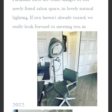
newly fitted salon space, in lovely natural
lighting. If you haven't already visited, we
really look forward to meeting you in
2022.