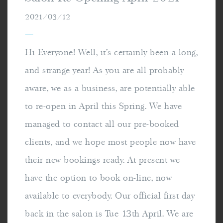
2021/03/12
—
Hi Everyone! Well, it's certainly been a long,
and strange year! As you are all probably
aware, we as a business, are potentially able
to re-open in April this Spring. We have
managed to contact all our pre-booked
clients, and we hope most people now have
their new bookings ready. At present we
have the option to book on-line, now
available to everybody. Our official first day
back in the salon is Tue 13th April. We are