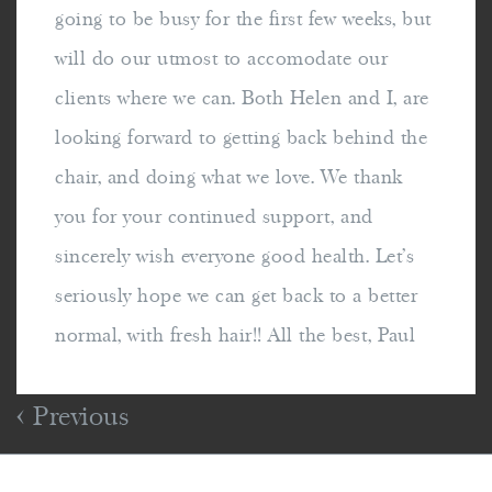
going to be busy for the first few weeks, but
will do our utmost to accomodate our
clients where we can. Both Helen and I, are
looking forward to getting back behind the
chair, and doing what we love. We thank
you for your continued support, and
sincerely wish everyone good health. Let's
seriously hope we can get back to a better
normal, with fresh hair!! All the best, Paul
Previous