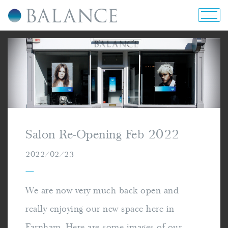
home
about us
portfolio
Salon Re-Opening Feb 2022
prices & offers
2022/02/23
—
blog
We are now very much back open and
really enjoying our new space here in
contact us
Farnham. Here are some images of our