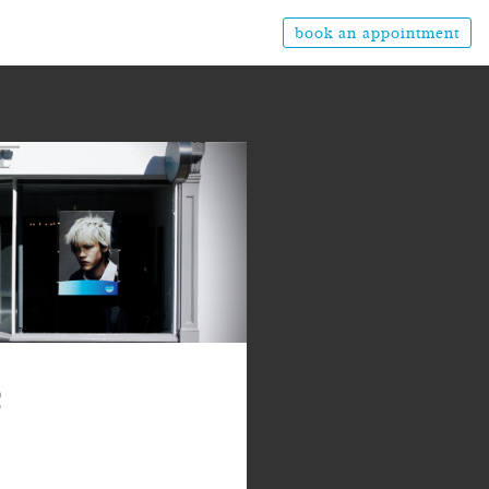
book an appointment
2