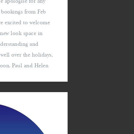
e apologise for any
e bookings from Feb
e excited to welcome
r new look space in
nderstanding and
ell over the holidays,
soon. Paul and Helen