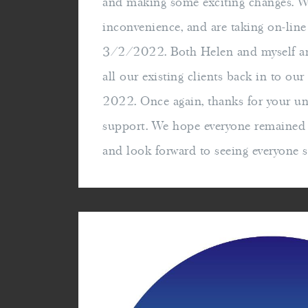
and making some exciting changes. W
inconvenience, and are taking on-lin
3/2/2022. Both Helen and myself ar
all our existing clients back in to ou
2022. Once again, thanks for your u
support. We hope everyone remained w
and look forward to seeing everyone 