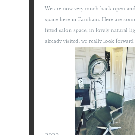
We are now very much back open and 
space here in Farnham. Here are som
fitted salon space, in lovely natural li
already visited, we really look forwar