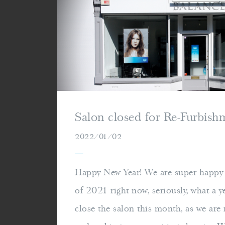
Salon closed for Re-Furbis
2022/01/02
—
Happy New Year! We are super happy t
of 2021 right now, seriously, what a y
close the salon this month, as we are r