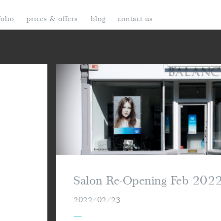
folio
prices & offers
blog
contact us
Salon Re-Opening Feb 202
2022/02/23
—