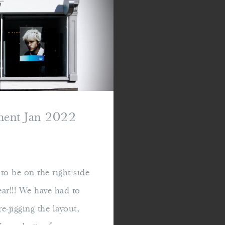
hment Jan 2022
o be on the right side
ear!!! We have had to
e-jigging the layout,