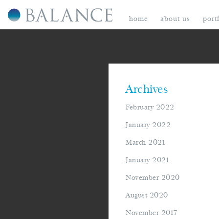
home
about us
port
Archives
February 2022
January 2022
March 2021
January 2021
November 2020
August 2020
November 2017