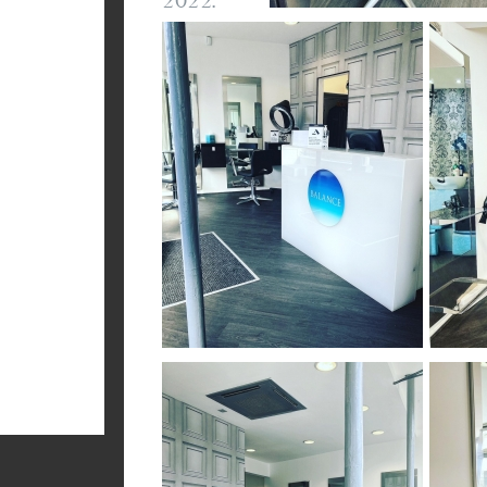
2022.