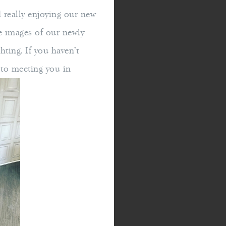
really enjoying our new
e images of our newly
ghting. If you haven't
d to meeting you in