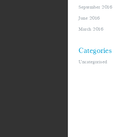
September 2016
June 2016
March 2016
Categories
Uncategorised