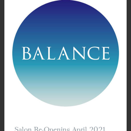
Salon Re-Opening April 2021