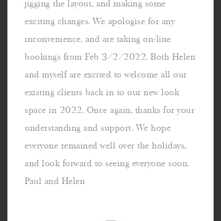
jigging the layout, and making some
exciting changes. We apologise for any
inconvenience, and are taking on-line
bookings from Feb 3/2/2022. Both Helen
and myself are excited to welcome all our
existing clients back in to our new look
space in 2022. Once again, thanks for your
understanding and support. We hope
everyone remained well over the holidays,
and look forward to seeing everyone soon.
Paul and Helen