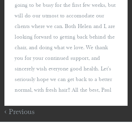
going to be busy for the first few weeks, but
will do our utmost to accomodate our
clients where we can. Both Helen and I, are
looking forward to getting back behind the
chair, and doing what we love. We thank
you for your continued support, and
sincerely wish everyone good health. Let's
seriously hope we can get back to a better
normal, with fresh hair!! All the best, Paul
Previous