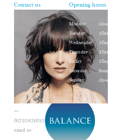
Contact us
Opening hours
—
Monday
closed
Tuesday
10am–16pm
Wednesday
10am–16pm
Thursday
10am–18pm
Friday
10am–16pm
Saturday
9am–17pm
Sunday
closed
—
01252821052
book an appointment
email us