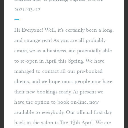
2021/03/12
—
Hi Everyone! Well, it's certainly been a long,
and strange year! As you are all probably
aware, we as a business, are potentially able
to re-open in April this Spring. We have
managed to contact all our pre-booked
clients, and we hope most people now have
their new bookings ready. At present we
have the option to book on-line, now
available to everybody. Our official first day
back in the salon is Tue 13th April. We are