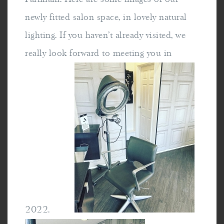
newly fitted salon space, in lovely natural
lighting. If you haven't already visited, we
really look forward to meeting you in
2022.