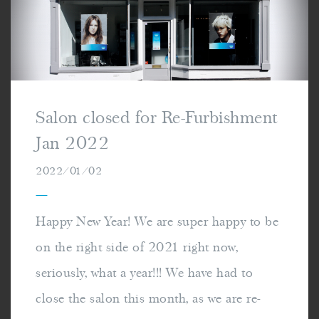
Salon closed for Re-Furbishment
Jan 2022
2022/01/02
—
Happy New Year! We are super happy to be
on the right side of 2021 right now,
seriously, what a year!!! We have had to
close the salon this month, as we are re-