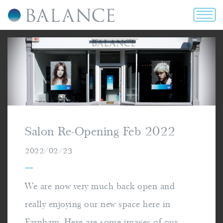
home
about us
portfolio
Salon Re-Opening Feb 2022
prices & offers
2022/02/23
—
blog
We are now very much back open and
really enjoying our new space here in
contact us
Farnham. Here are some images of our