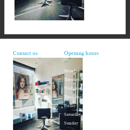
Contact us
Opening hours
—
Monday
closed
Tuesday
10am–16pm
Wednesday
10am–16pm
Thursday
10am–18pm
Friday
10am–16pm
Saturday
9am–17pm
Sunday
closed