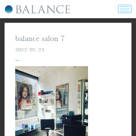
home
balance salon 7
about us
2022/02/23
—
portfolio
prices & offers
blog
contact us