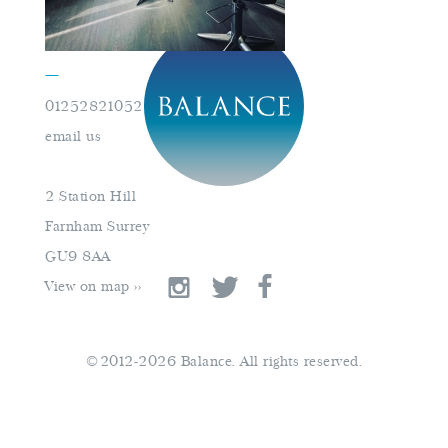
—
01252821052
book an appointment
email us
01252821052
2 Station Hill
email us
Farnham Surrey
GU9 8AA
View on map >>
©2012-2026 Balance. All rights reserved.