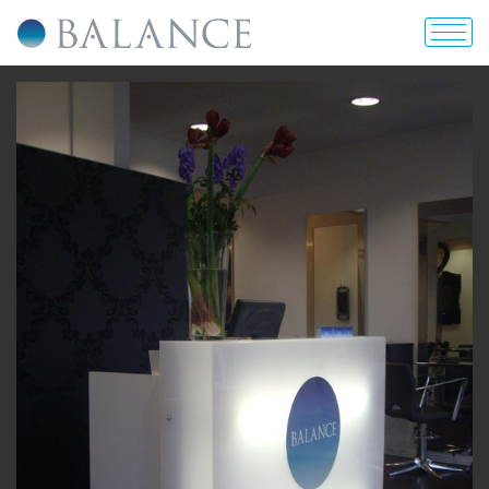
home
about us
portfolio
prices & offers
blog
contact us