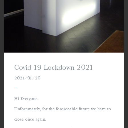
Covid-19 Lockdown 2021
2021/01/20
—
Hi Everyone,
Unfortunately, for the foreseeable future we have to
close once again.