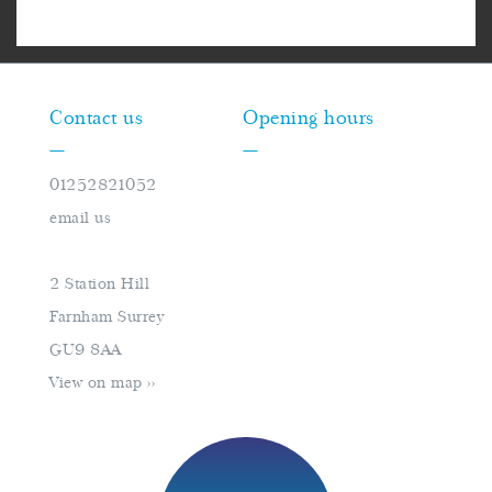
Contact us
Opening hours
—
—
01252821052
Monday
closed
email us
Tuesday
10am–16pm
Wednesday
10am–16pm
2 Station Hill
Thursday
10am–18pm
Farnham Surrey
Friday
10am–16pm
GU9 8AA
Saturday
9am–17pm
View on map >>
Sunday
closed