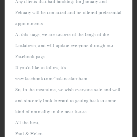
Any clients that had bookings for January and
Febuary will be contacted and be offered preferential
appointments.
At this stage, we are unawre of the lengh of the
Lockdown, and will update everyone through our
Facebook page.
If you’d like to follow, it’s
www.facebook.com/balancefarnham.
So, in the meantime, we wish everyone safe and well
and sincerely look forward to getting back to some
kind of normality in the near future.
All the best,
Paul & Helen