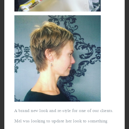
A brand new look and re-style for one of our clients.
Mel was looking to update her look to something