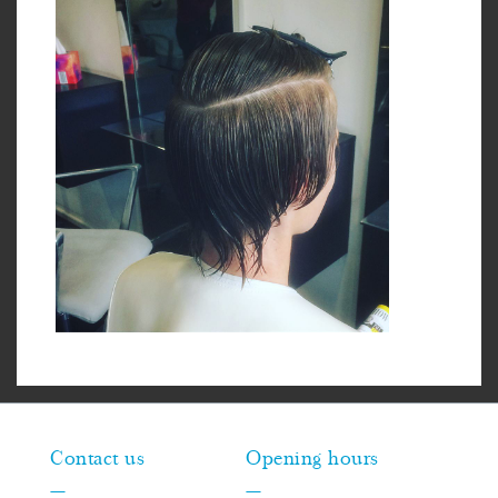
Contact us
Opening hours
—
—