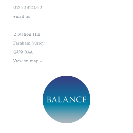
01252821052
Monday
closed
email us
Tuesday
10am–16pm
Wednesday
10am–16pm
2 Station Hill
Thursday
10am–18pm
Farnham Surrey
Friday
10am–16pm
GU9 8AA
Saturday
9am–17pm
View on map >>
Sunday
closed
book an appointment
01252821052