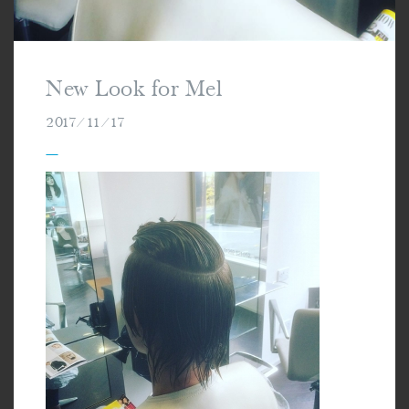
New Look for Mel
2017/11/17
—