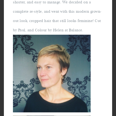
shorter, and easy to manage. We decided on a
complete re-style, and went with this modern grown-
out look, cropped hair that still looks feminine! Cut
by Paul, and Colour by Helen at Balance.