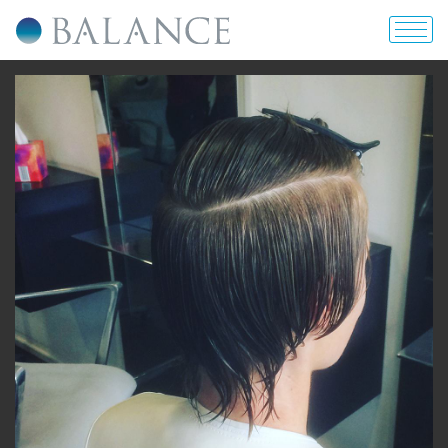
home
about us
portfolio
prices & offers
blog
contact us